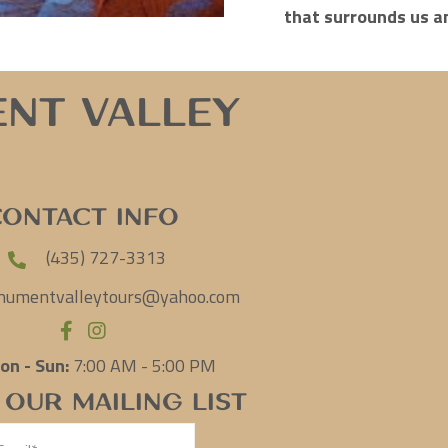
that surrounds us a
nt Valley
Contact Info
(435) 727-3313
umentvalleytours@yahoo.com
on - Sun:
7:00 AM - 5:00 PM
 Our Mailing List