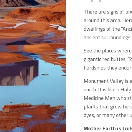
There are signs of an
around this area. Her
dwellings of the "Anc
ancient surroundings.
See the places where
gigantic red buttes. T
hardships they endure
Monument Valley is a 
earth. It is like a Ho
Medicine Men who stil
plants that grow here
dyes, or many other u
Mother Earth is tru