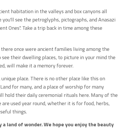
cient habitation in the valleys and box canyons all
e you'll see the petroglyphs, pictographs, and Anasazi
ient Ones". Take a trip back in time among these
 there once were ancient families living among the
o see their dwelling places, to picture in your mind the
d, will make it a memory forever.
unique place. There is no other place like this on
ly Land for many, and a place of worship for many
l hold their daily ceremonial rituals here. Many of the
 are used year round, whether it is for food, herbs,
seful things.
ly a land of wonder. We hope you enjoy the beauty