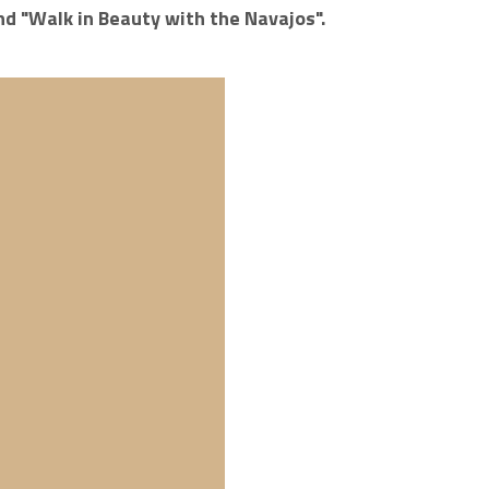
nd "Walk in Beauty with the Navajos".