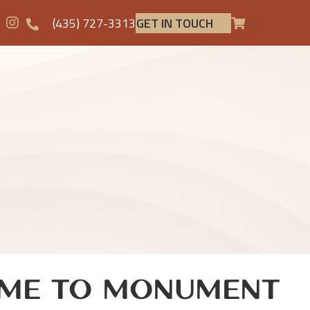
(435) 727-3313
GET IN TOUCH
0
me to Monument