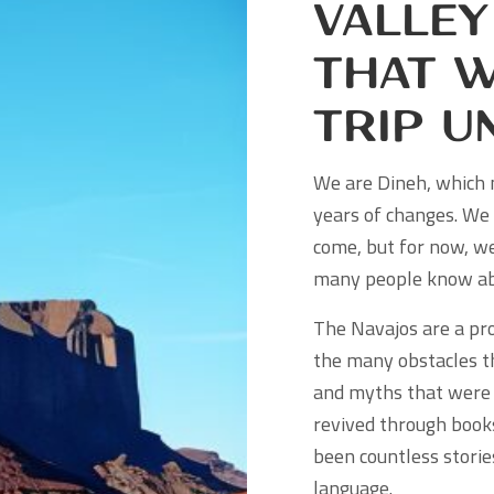
Valley
That W
Trip U
We are Dineh, which 
years of changes. We 
come, but for now, we
many people know ab
The Navajos are a pro
the many obstacles t
and myths that were 
revived through books
been countless stori
language.