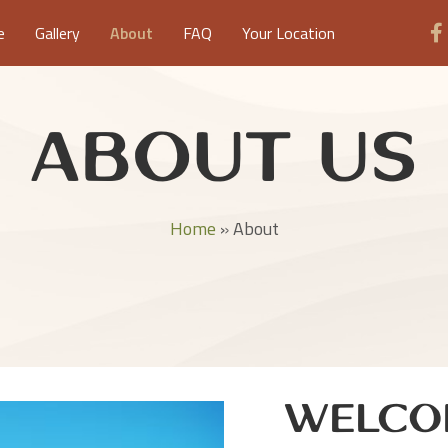
e
Gallery
About
FAQ
Your Location
About Us
Home
»
About
Welco