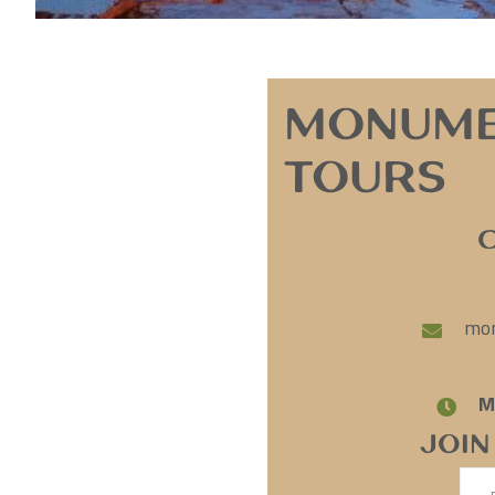
Monume
Tours
mon
M
Join