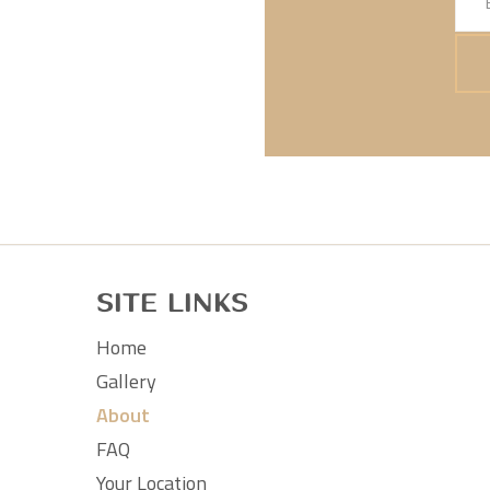
Site Links
Home
Gallery
About
FAQ
Your Location