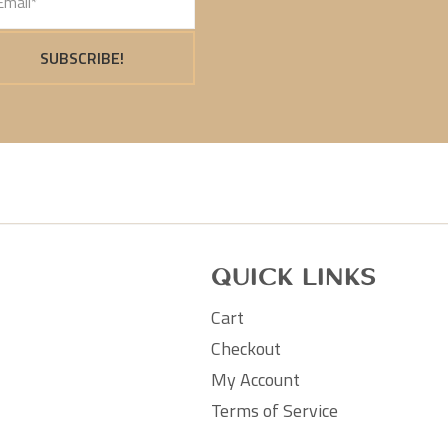
SUBSCRIBE!
Quick Links
Cart
Checkout
My Account
Terms of Service