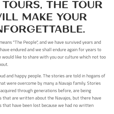
 Tours, the Tour
ill Make Your
nforgettable.
means "The People", and we have survived years and
have endured and we shall endure again for years to
 would like to share with you our culture which not too
out.
ud and happy people. The stories are told in hogans of
hat were overcome by many a Navajo family. Stories
acquired through generations before, are being
 that are written about the Navajos, but there have
es that have been lost because we had no written