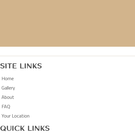
Site Links
Home
Gallery
About
FAQ
Your Location
Quick Links