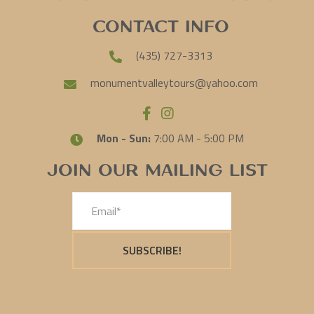
Contact Info
(435) 727-3313
monumentvalleytours@yahoo.com
Mon - Sun:
7:00 AM - 5:00 PM
Join Our Mailing List
SUBSCRIBE!