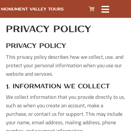
0
Privacy Policy
Privacy Policy
This privacy policy describes how we collect, use, and
protect your personal information when you use our
website and services.
1. Information We Collect
We collect information that you provide directly to us,
such as when you create an account, make a
purchase, or contact us for support. This may include
your name, email address, mailing address, phone
number, and payment information.