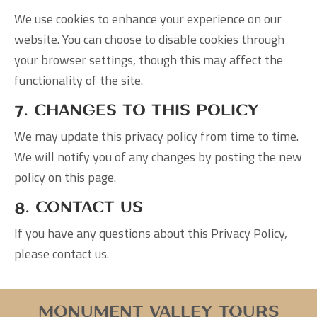
We use cookies to enhance your experience on our
website. You can choose to disable cookies through
your browser settings, though this may affect the
functionality of the site.
7. Changes to This Policy
We may update this privacy policy from time to time.
We will notify you of any changes by posting the new
policy on this page.
8. Contact Us
If you have any questions about this Privacy Policy,
please contact us.
Monument Valley Tours