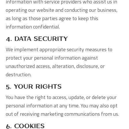
information with service providers who assist us in
operating our website and conducting our business,
as long as those parties agree to keep this
information confidential.
4. Data Security
We implement appropriate security measures to
protect your personal information against
unauthorized access, alteration, disclosure, or
destruction.
5. Your Rights
You have the right to access, update, or delete your
personal information at any time. You may also opt
out of receiving marketing communications from us.
6. Cookies