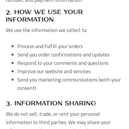
2. How We Use Your
Information
We use the information we collect to:
Process and fulfill your orders
Send you order confirmations and updates
Respond to your comments and questions
Improve our website and services
Send you marketing communications (with your
consent)
3. Information Sharing
We do not sell, trade, or rent your personal
information to third parties. We may share your